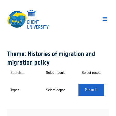
Theme: Histories of migration and
migration policy
Search