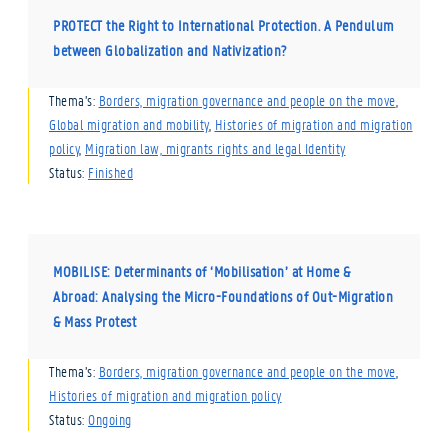
PROTECT the Right to International Protection. A Pendulum
between Globalization and Nativization?
Thema’s:
Borders, migration governance and people on the move
,
Global migration and mobility
,
Histories of migration and migration
policy
,
Migration law, migrants rights and legal Identity
Status:
Finished
MOBILISE: Determinants of ‘Mobilisation’ at Home &
Abroad: Analysing the Micro-Foundations of Out-Migration
& Mass Protest
Thema’s:
Borders, migration governance and people on the move
,
Histories of migration and migration policy
Status:
Ongoing