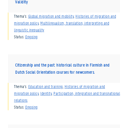
Validity
Thema’s:
Global migration and mobility
,
Histories of migration and
migration policy
,
Multilingualism, translation, interpreting and
linguistic inequality
Status:
Ongoing
Citizenship and the past: historical culture in Flemish and
Dutch Social Orientation courses for newcomers.
Thema’s:
Education and training
,
Histories of migration and
migration policy
,
Identity
,
Participation, integration and transnational
relations
Status:
Ongoing