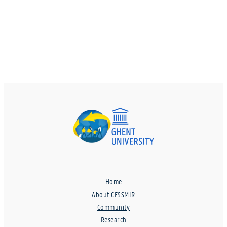
Home
About CESSMIR
Community
Research