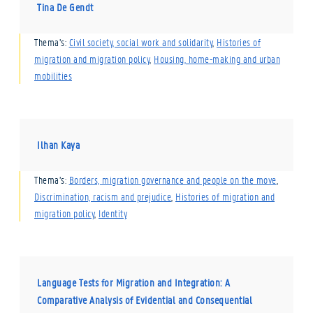
Tina De Gendt
Thema’s:
Civil society, social work and solidarity
,
Histories of
migration and migration policy
,
Housing, home-making and urban
mobilities
Ilhan Kaya
Thema’s:
Borders, migration governance and people on the move
,
Discrimination, racism and prejudice
,
Histories of migration and
migration policy
,
Identity
Language Tests for Migration and Integration: A
Comparative Analysis of Evidential and Consequential