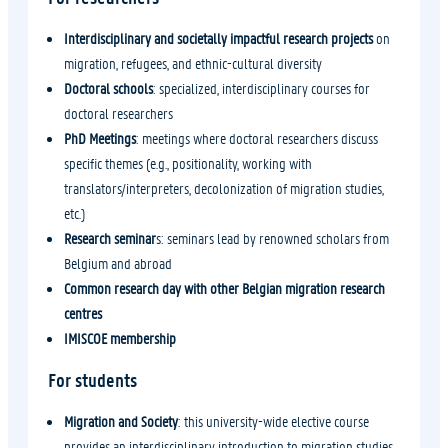
Interdisciplinary and societally impactful research projects
on
migration, refugees, and ethnic-cultural diversity
Doctoral schools
: specialized, interdisciplinary courses for
doctoral researchers
PhD Meetings
: meetings where doctoral researchers discuss
specific themes (e.g., positionality, working with
translators/interpreters, decolonization of migration studies,
etc.)
Research seminar
s: seminars lead by renowned scholars from
Belgium and abroad
Common research day with other Belgian migration research
centres
IMISCOE membership
For students
Migration and Society
: this university-wide elective course
provides an interdisciplinary introduction to migration studies,