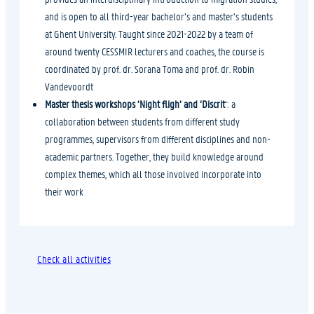
and is open to all third-year bachelor’s and master’s students
at Ghent University. Taught since 2021-2022 by a team of
around twenty CESSMIR lecturers and coaches, the course is
coordinated by prof. dr. Sorana Toma and prof. dr. Robin
Vandevoordt
Master thesis workshops ‘Night fligh’ and ‘Discrit
‘: a
collaboration between students from different study
programmes, supervisors from different disciplines and non-
academic partners. Together, they build knowledge around
complex themes, which all those involved incorporate into
their work
Check all activities