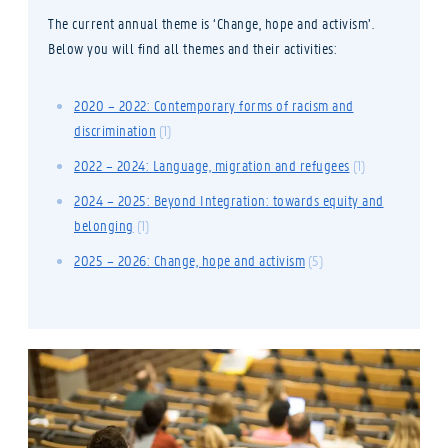
The current annual theme is ‘Change, hope and activism’.
Below you will find all themes and their activities:
2020 – 2022: Contemporary forms of racism and
discrimination
(1)
2022 – 2024: Language, migration and refugees
(1)
2024 – 2025: Beyond Integration: towards equity and
belonging
(1)
2025 – 2026: Change, hope and activism
(5)