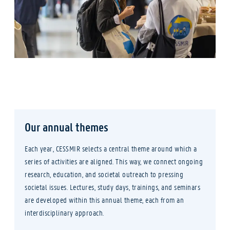
Our annual themes
Each year, CESSMIR selects a central theme around which a
series of activities are aligned. This way, we connect ongoing
research, education, and societal outreach to pressing
societal issues. Lectures, study days, trainings, and seminars
are developed within this annual theme, each from an
interdisciplinary approach.