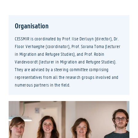
Organisation
CESSMIR is coordinated by Prof. Ilse Derluyn (director), Dr.
Floor Verhaeghe (coordinator), Prof. Sorana Toma (lecturer
in Migration and Refugee Studies), and Prof. Robin
Vandevoordt (lecturer in Migration and Refugee Studies).
They are advised by a steering committee comprising
representatives from all the research groups involved and
numerous partners in the field.