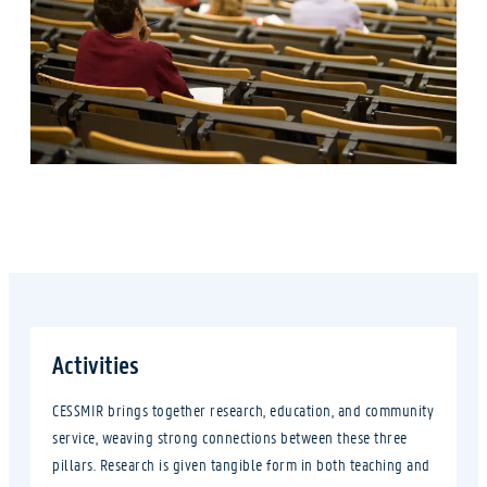
Activities
CESSMIR brings together research, education, and community
service, weaving strong connections between these three
pillars. Research is given tangible form in both teaching and