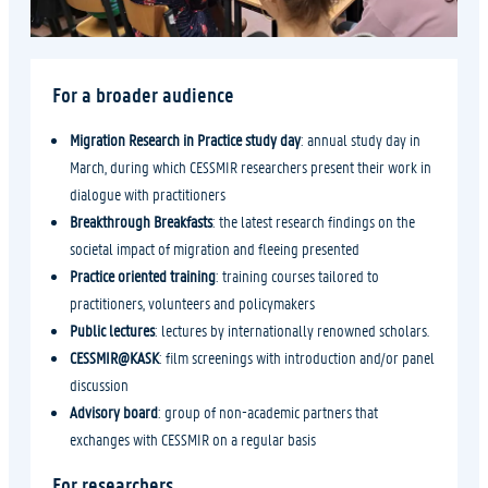
For a broader audience
Migration Research
in Practice study day
: annual study day in
March, during which CESSMIR researchers present their work in
dialogue with practitioners
Breakthrough Breakfasts
: the latest research findings on the
societal impact of migration and fleeing presented
Practice oriented training
: training courses tailored to
practitioners, volunteers and policymakers
Public lectures
: lectures by internationally renowned scholars.
CESSMIR@KASK
: film screenings with introduction and/or panel
discussion
Advisory board
: group of non-academic partners that
exchanges with CESSMIR on a regular basis
For researchers