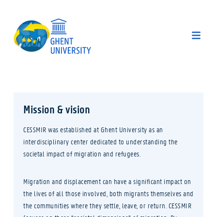
Mission & vision
CESSMIR was established at Ghent University as an
interdisciplinary center dedicated to understanding the
societal impact of migration and refugees.
Migration and displacement can have a significant impact on
the lives of all those involved, both migrants themselves and
the communities where they settle, leave, or return. CESSMIR