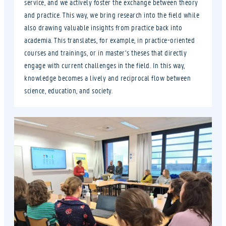
service, and we actively foster the exchange between theory
and practice. This way, we bring research into the field while
also drawing valuable insights from practice back into
academia. This translates, for example, in practice-oriented
courses and trainings, or in master’s theses that directly
engage with current challenges in the field. In this way,
knowledge becomes a lively and reciprocal flow between
science, education, and society.