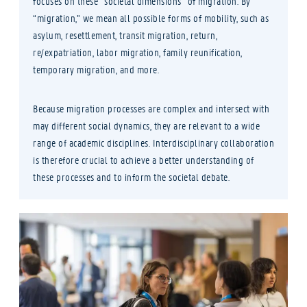
focuses on these “societal dimensions” of migration. By
“migration,” we mean all possible forms of mobility, such as
asylum, resettlement, transit migration, return,
re/expatriation, labor migration, family reunification,
temporary migration, and more.
Because migration processes are complex and intersect with
may different social dynamics, they are relevant to a wide
range of academic disciplines. Interdisciplinary collaboration
is therefore crucial to achieve a better understanding of
these processes and to inform the societal debate.