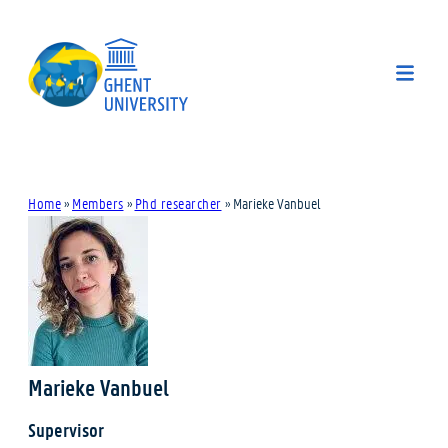
Home
»
Members
»
Phd researcher
»
Marieke Vanbuel
Marieke Vanbuel
Supervisor