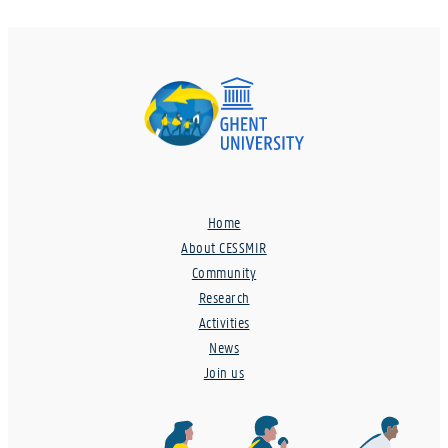
Home
About CESSMIR
Community
Research
Activities
News
Join us