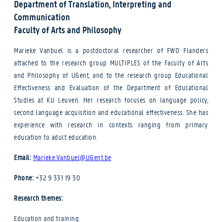
Department of Translation, Interpreting and
Communication
Faculty of Arts and Philosophy
Marieke Vanbuel is a postdoctoral researcher of FWO Flanders
attached to the research group MULTIPLES of the Faculty of Arts
and Philosophy of UGent, and to the research group Educational
Effectiveness and Evaluation of the Department of Educational
Studies at KU Leuven. Her research focuses on language policy,
second language acquisition and educational effectiveness. She has
experience with research in contexts ranging from primary
education to adult education.
Email:
Marieke.Vanbuel@UGent.be
Phone:
+32 9 331 19 30
Research themes:
Education and training