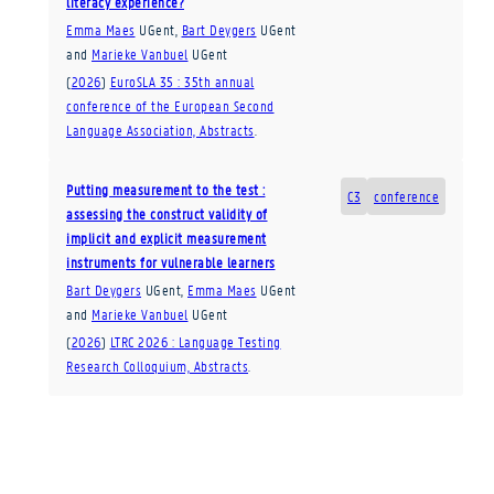
literacy experience?
Emma Maes
UGent
,
Bart Deygers
UGent
and
Marieke Vanbuel
UGent
(
2026
)
EuroSLA 35 : 35th annual
conference of the European Second
Language Association, Abstracts
.
Putting measurement to the test :
C3
conference
assessing the construct validity of
implicit and explicit measurement
instruments for vulnerable learners
Bart Deygers
UGent
,
Emma Maes
UGent
and
Marieke Vanbuel
UGent
(
2026
)
LTRC 2026 : Language Testing
Research Colloquium, Abstracts
.