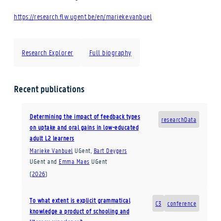
https://research.flw.ugent.be/en/marieke.vanbuel
Research Explorer
Full biography
Recent publications
Determining the impact of feedback types
researchData
on uptake and oral gains in low-educated
adult L2 learners
Marieke Vanbuel
UGent
,
Bart Deygers
UGent
and
Emma Maes
UGent
(
2026
)
To what extent is explicit grammatical
C3
conference
knowledge a product of schooling and