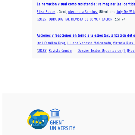
La narración visual como resistencia : reimaginar las identi
Elisa Robbe
UGent
,
Alexandra Sanchez
UGent
and
July De Wil
(
2025
)
OBRA DIGITAL-REVISTA DE COMUNICACION
.
p.51-74
Acciones y reacciones en torno a la espectacularización del
Indi-Carolina Kryg
,
Juliana Vanessa Maldonado
,
Victoria Ríos-
(
2025
)
Revista Común
.
In
Dossier Textos Urgentes de (In)Mov