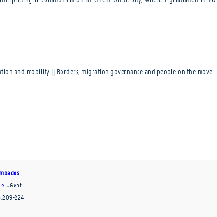
ration and mobility || Borders, migration governance and people on the move
Tumbados
de
UGent
p.209-224