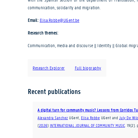
communication, solidarity and migration.
Email:
Elisa.Robbe@UGent.be
Research themes:
Communication, media and discourse || Identity || Global mig
Research Explorer
Full biography
Recent publications
A digital turn for community music? Lessons from Corridos 
Alexandra Sanchez
UGent
,
Elisa Robbe
UGent
and
July De Wil
(
2026
)
INTERNATIONAL JOURNAL OF COMMUNITY MUSIC
.
19
(2)
.