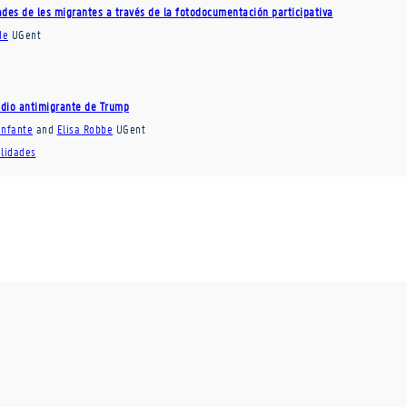
dades de les migrantes a través de la fotodocumentación participativa
de
UGent
 odio antimigrante de Trump
Infante
and
Elisa Robbe
UGent
ilidades