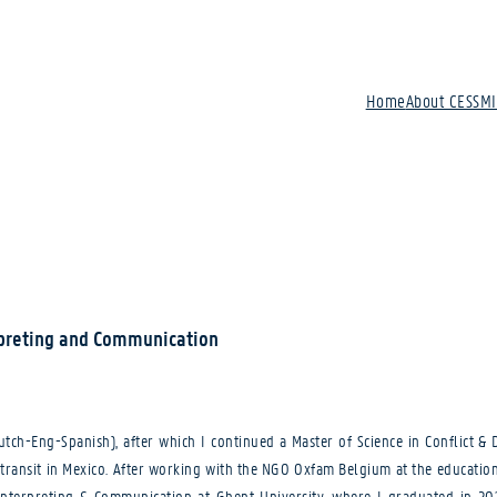
Home
About CESSM
rpreting and Communication
(Dutch-Eng-Spanish), after which I continued a Master of Science in Conflict 
f transit in Mexico. After working with the NGO Oxfam Belgium at the educatio
nterpreting & Communication at Ghent University, where I graduated in 2019.