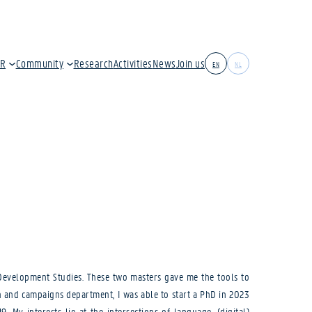
IR
Community
Research
Activities
News
Join us
EN
NL
& Development Studies. These two masters gave me the tools to
n and campaigns department, I was able to start a PhD in 2023
 My interests lie at the intersections of language, (digital)