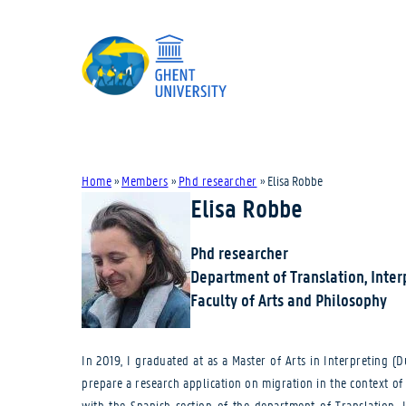
Home
»
Members
»
Phd researcher
»
Elisa Robbe
Elisa Robbe
Phd researcher
Department of Translation, Inte
Faculty of Arts and Philosophy
In 2019, I graduated at as a Master of Arts in Interpreting 
prepare a research application on migration in the context o
with the Spanish section of the department of Translation, I