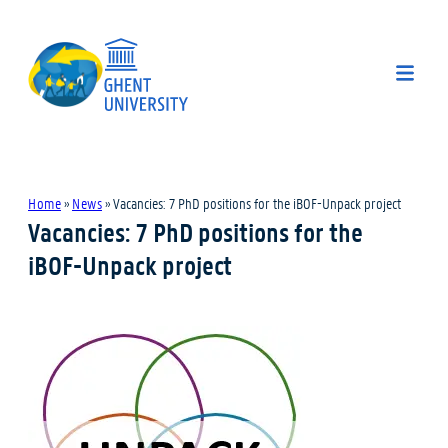
Home
»
News
»
Vacancies: 7 PhD positions for the iBOF-Unpack project
Vacancies: 7 PhD positions for the
iBOF-Unpack project