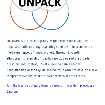
The UNPACK project integrates insights from four disciplines –
linguistics, anthropology, psychology and law – to examine the
lived experiences of those involved. Through in-depth
ethnographic research of specific case studies and the broader
organizational context, UNPACK seeks to gain a deeper
understanding of the asylum procedure, in order to develop a new,
comprehensive and evidence-based framework of fairness.
Join the interdisciplinary team to research the asylum procedure in
Belgium