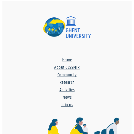
Home
About CESSMIR
Community
Research
Activities
News
Join us