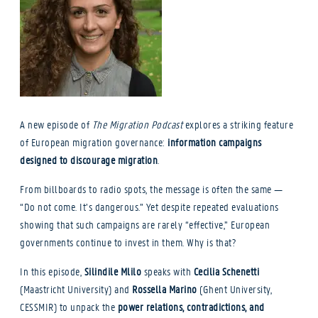
A new episode of
The Migration Podcast
explores a striking feature
of European migration governance:
information campaigns
designed to discourage migration
.
From billboards to radio spots, the message is often the same —
“Do not come. It’s dangerous.” Yet despite repeated evaluations
showing that such campaigns are rarely “effective,” European
governments continue to invest in them. Why is that?
In this episode,
Silindile Mlilo
speaks with
Cecilia Schenetti
(Maastricht University) and
Rossella Marino
(Ghent University,
CESSMIR) to unpack the
power relations, contradictions, and