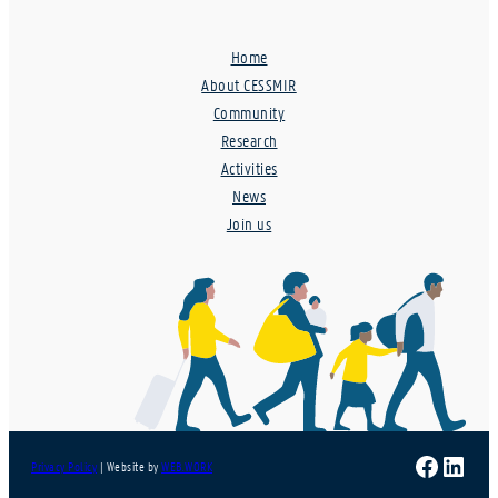
Home
About CESSMIR
Community
Research
Activities
News
Join us
Faceboo
Linke
Privacy Policy
| Website by
WEB.WORK