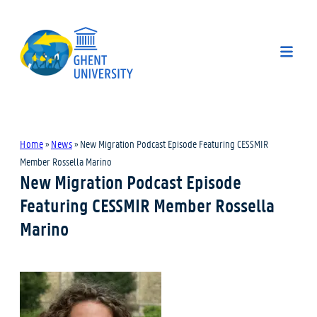
Home
»
News
»
New Migration Podcast Episode Featuring CESSMIR
Member Rossella Marino
New Migration Podcast Episode
Featuring CESSMIR Member Rossella
Marino