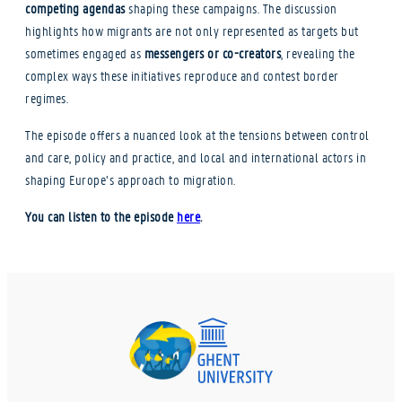
competing agendas
shaping these campaigns. The discussion
highlights how migrants are not only represented as targets but
sometimes engaged as
messengers or co-creators
, revealing the
complex ways these initiatives reproduce and contest border
regimes.
The episode offers a nuanced look at the tensions between control
and care, policy and practice, and local and international actors in
shaping Europe’s approach to migration.
You can listen to the episode
here
.