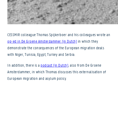
CESSMIR colleague Thomas Spijkerboer and his colleagues wrote an
op-ed in De Groene Amsterdammer (in Dutch)
in which they
demonstrate the consequences of the European migration deals
with Niger, Tunisia, Egypt, Turkey and Serbia.
In addition, there is a
podcast (in Dutch)
, also from De Groene
Amsterdammer, in which Thomas discusses this externalisation of
European migration and asylum policy.