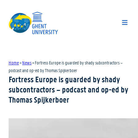
Home
»
News
»
Fortress Europe is guarded by shady subcontractors –
podcast and op-ed by Thomas Spijkerboer
Fortress Europe is guarded by shady
subcontractors – podcast and op-ed by
Thomas Spijkerboer