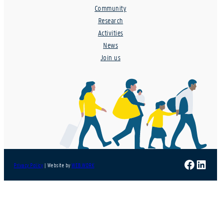
Community
Research
Activities
News
Join us
Faceboo
Linke
Privacy Policy
| Website by
WEB.WORK