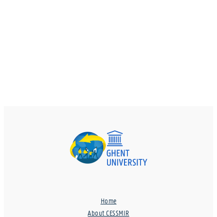
Home
About CESSMIR