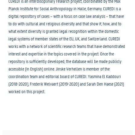
CUREDI is an interdisciplinary research project, coordinated by the Max
Planck Institute for Social Anthropology in Halle, Germany. CUREDI is a
digital repository of cases – with a focus on case law analysis – that have
to do with cultural and religious diversity and that show if, how, and to
what extent diversity is granted legal recognition within the domestic
legal systems of member states of the EU, UK, and Switzerland. CUREDI
works with a network of scientific research teams that have demonstrated
interest and expertise in the topics covered in the project. Once the
repository is sufficiently developed, the database will be made publicly
accessible (in English) online. Jinske Verhellen is member of the
coordination team and editorial board of CUREDI. Yasmina El Kaddouri
(2018-2020), Frederik Welvaert (2019-2020) and Sarah Den Haese (2021)
worked on this project.