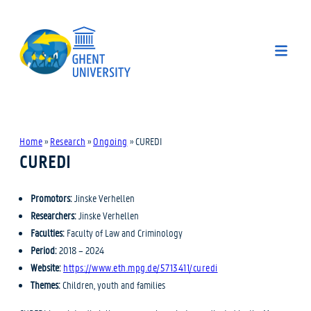
Home
»
Research
»
Ongoing
»
CUREDI
CUREDI
Promotors:
Jinske Verhellen
Researchers:
Jinske Verhellen
Faculties:
Faculty of Law and Criminology
Period:
2018 – 2024
Website:
https://www.eth.mpg.de/5713411/curedi
Themes:
Children, youth and families