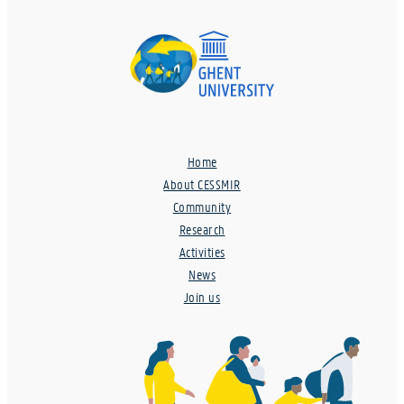
Home
About CESSMIR
Community
Research
Activities
News
Join us