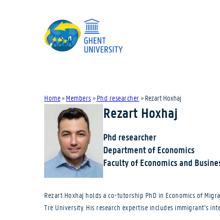
Home
»
Members
»
Phd researcher
»
Rezart Hoxhaj
Rezart Hoxhaj
Phd researcher
Department of Economics
Faculty of Economics and Busine
Rezart Hoxhaj holds a co-tutorship PhD in Economics of Migrat
Tre University. His research expertise includes immigrant’s in