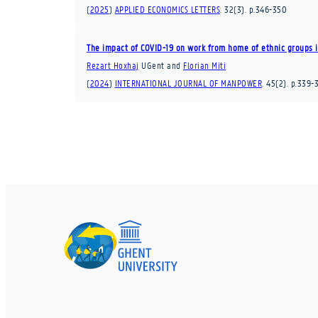
(
2025
)
APPLIED ECONOMICS LETTERS
.
32
(3)
.
p.346-350
The impact of COVID-19 on work from home of ethnic groups i
Rezart Hoxhaj
UGent
and
Florian Miti
(
2024
)
INTERNATIONAL JOURNAL OF MANPOWER
.
45
(2)
.
p.339-