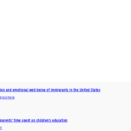
tion and emotional well-being of immigrants in the United States
agravinese
parents’ time spent on children’s education
et