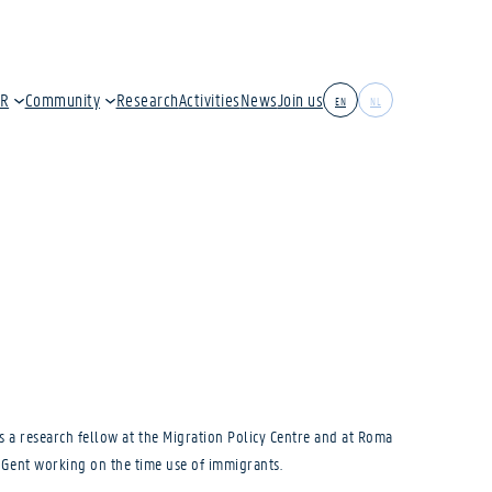
IR
Community
Research
Activities
News
Join us
EN
NL
s a research fellow at the Migration Policy Centre and at Roma
 UGent working on the time use of immigrants.