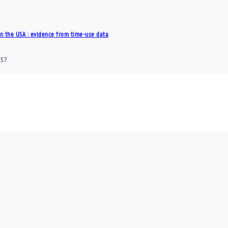
n the USA : evidence from time-use data
357