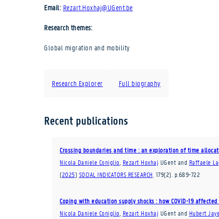
Email:
Rezart.Hoxhaj@UGent.be
Research themes:
Global migration and mobility
Research Explorer
Full biography
Recent publications
Crossing boundaries and time : an exploration of time alloca
Nicola Daniele Coniglio
,
Rezart Hoxhaj
UGent
and
Raffaele L
(
2025
)
SOCIAL INDICATORS RESEARCH
.
179
(2)
.
p.689-722
Coping with education supply shocks : how COVID-19 affected 
Nicola Daniele Coniglio
,
Rezart Hoxhaj
UGent
and
Hubert Jay