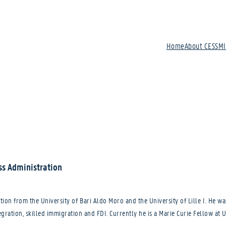
Home
About CESSM
ss Administration
ion from the University of Bari Aldo Moro and the University of Lille I. He wa
tegration, skilled immigration and FDI. Currently he is a Marie Curie Fellow at