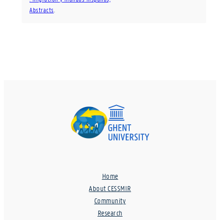
Abstracts
.
Home
About CESSMIR
Community
Research