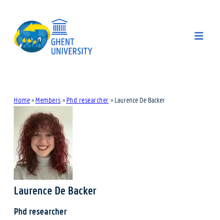
Home
»
Members
»
Phd researcher
»
Laurence De Backer
Laurence De Backer
Phd researcher