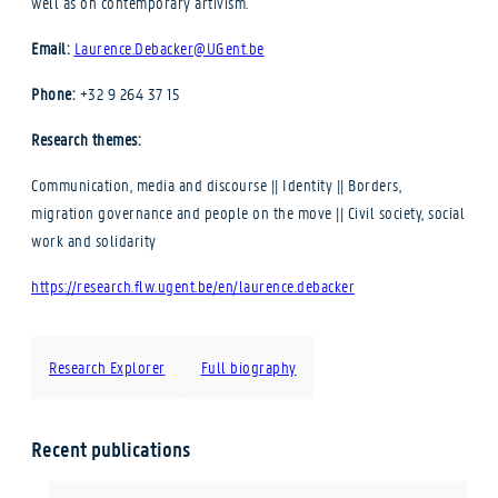
well as on contemporary artivism.
Email:
Laurence.Debacker@UGent.be
Phone:
+32 9 264 37 15
Research themes:
Communication, media and discourse || Identity || Borders,
migration governance and people on the move || Civil society, social
work and solidarity
https://research.flw.ugent.be/en/laurence.debacker
Research Explorer
Full biography
Recent publications