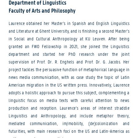
Department of Linguistics
Faculty of Arts and Philosophy
Laurence obtained her Master's in Spanish and English Linguistics
and Literature at Ghent University, and is finishing a second Master's
in Social and Cultural Anthropology at KU Leuven. After being
granted an FWO Fellowship in 2021, she joined the Linguistics
department and started her PhD research under the joint
supervision of Prof. Dr. R. Enghels and Prof. Dr. G. Jacobs. Her
project tackles the persuasive function of metaphorical language in
news media communication, with as case study the topic of Latin
American migration in the US written press. Innovatively, Laurence
adopts a holistic approach to pursue this subject, complementing a
linguistic focus on media texts with careful attention to news
production and reception. Laurence’s areas of interest straddle
Linguistics and Anthropology, and include metaphor theory,
mediated communication, im/mobility, (de)colonization and
futurities, with main research foci on the US and Latin-America as