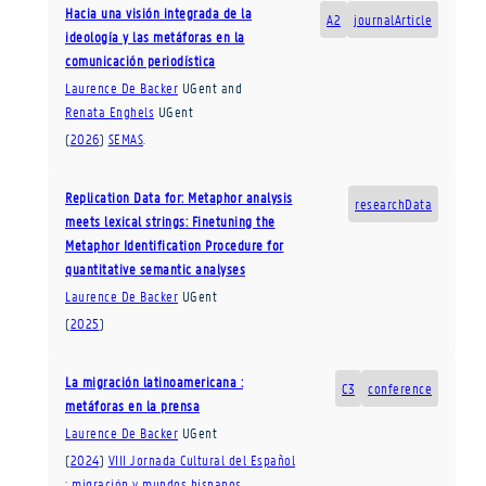
Hacia una visión integrada de la
A2
journalArticle
ideología y las metáforas en la
comunicación periodística
Laurence De Backer
UGent
and
Renata Enghels
UGent
(
2026
)
SEMAS
.
Replication Data for: Metaphor analysis
researchData
meets lexical strings: Finetuning the
Metaphor Identification Procedure for
quantitative semantic analyses
Laurence De Backer
UGent
(
2025
)
La migración latinoamericana :
C3
conference
metáforas en la prensa
Laurence De Backer
UGent
(
2024
)
VIII Jornada Cultural del Español
: migración y mundos hispanos,