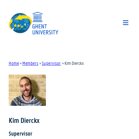
Home
»
Members
»
Supervisor
»
Kim Dierckx
Kim Dierckx
Supervisor