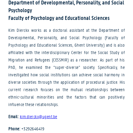
Department of Developmental, Personality, and Social
Psychology
Faculty of Psychology and Educational Sciences
Kim Dierckx works as a doctoral assistant at the Department of
Developmental, Personality, and Social Psychology (Faculty of
Psychology and Educational Sciences, Ghent University) and is also
affiliated with the interdisciplinary Center for the Social Study of
Migration and Refugees (CESSMIR) as a researcher. As part of his
PhD, he examined the “super-diverse” society. Specifically, he
investigated how social institutions can achieve social harmony in
diverse societies through the application of procedural justice. His
current research focuses on the mutual relationships between
ethnic-cultural minorities and the factors that can positively
influence these relationships.
Email:
kim.dierckx@ugent.be
Phone:
+3292646419