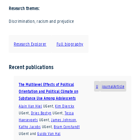
Research themes:
Discrimination, racism and prejudice
Research Explorer
Full biography
Recent publications
The Multilevel Effects of Political
U
journalArticle
Orientation and Political Climate on
Substance Use Among Adolescents
Alain Van Hiel
UGent
,
Kim Dierckx
UGent
,
Dries Bostyn
UGent
,
Tessa
Haesevoets
UGent
,
James Johnson
,
Katho Jacobs
UGent
,
Bram Constandt
UGent
and
Guido Van Hal