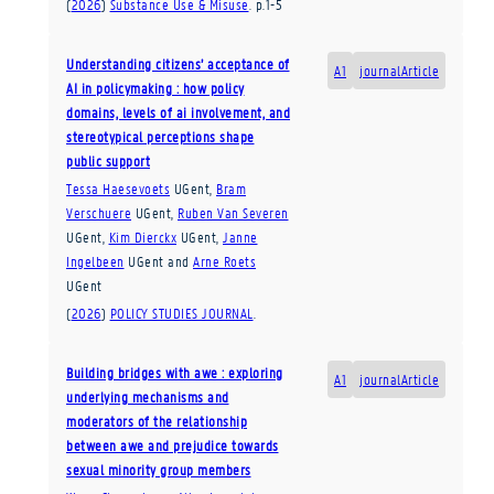
(
2026
)
Substance Use & Misuse
.
p.1-5
Understanding citizens’ acceptance of
A1
journalArticle
AI in policymaking : how policy
domains, levels of ai involvement, and
stereotypical perceptions shape
public support
Tessa Haesevoets
UGent
,
Bram
Verschuere
UGent
,
Ruben Van Severen
UGent
,
Kim Dierckx
UGent
,
Janne
Ingelbeen
UGent
and
Arne Roets
UGent
(
2026
)
POLICY STUDIES JOURNAL
.
Building bridges with awe : exploring
A1
journalArticle
underlying mechanisms and
moderators of the relationship
between awe and prejudice towards
sexual minority group members