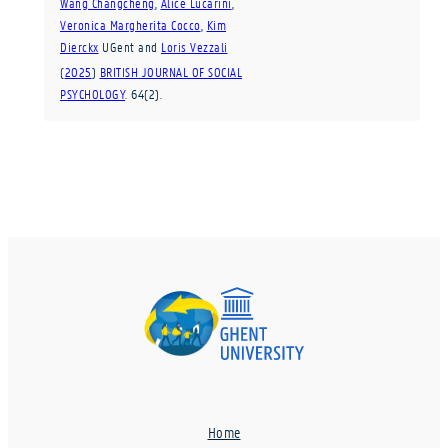
Wang Changcheng
,
Alice Lucarini
,
Veronica Margherita Cocco
,
Kim
Dierckx
UGent
and
Loris Vezzali
(
2025
)
BRITISH JOURNAL OF SOCIAL
PSYCHOLOGY
.
64
(2)
.
Home