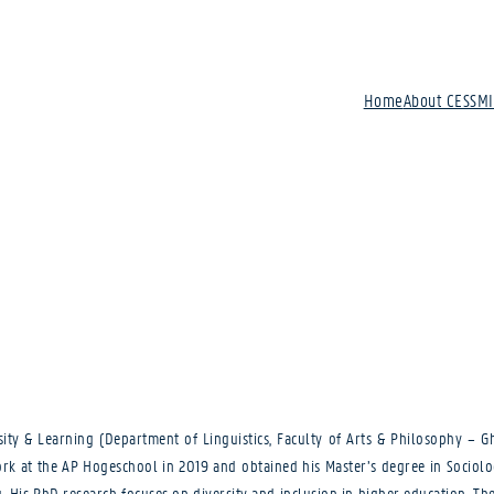
Home
About CESSM
sity & Learning (Department of Linguistics, Faculty of Arts & Philosophy – G
rk at the AP Hogeschool in 2019 and obtained his Master’s degree in Sociolog
 His PhD research focuses on diversity and inclusion in higher education. The 