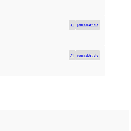
A1
journalArticle
A1
journalArticle