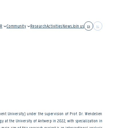
IR
Community
Research
Activities
News
Join us
EN
NL
hent University) under the supervision of Prof. Dr. Wendelien
y at the University of Antwerp in 2022, with specialization in
main aim of this research project is an intersectional analysis