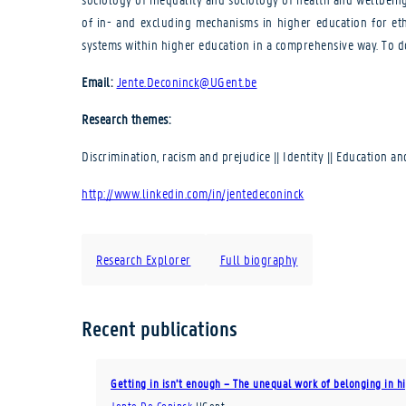
of in- and excluding mechanisms in higher education for eth
systems within higher education in a comprehensive way. To d
Email:
Jente.Deconinck@UGent.be
Research themes:
Discrimination, racism and prejudice || Identity || Education an
http://www.linkedin.com/in/jentedeconinck
Research Explorer
Full biography
Recent publications
Getting in isn’t enough – The unequal work of belonging in hi
Jente De Coninck
UGent