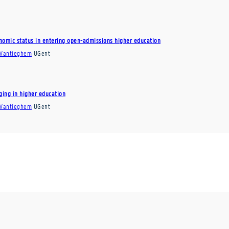
onomic status in entering open-admissions higher education
 Vantieghem
UGent
ging in higher education
 Vantieghem
UGent