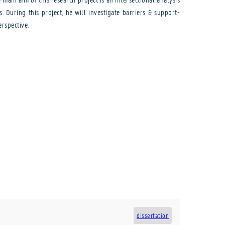
During this project, he will investigate barriers & support-
rspective.
dissertation