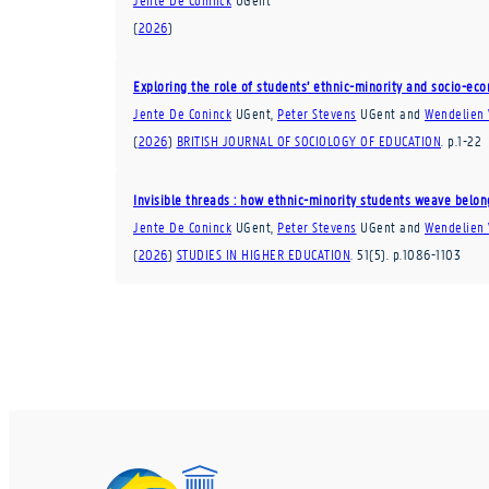
(
2026
)
Exploring the role of students’ ethnic-minority and socio-ec
Jente De Coninck
UGent
,
Peter Stevens
UGent
and
Wendelien
(
2026
)
BRITISH JOURNAL OF SOCIOLOGY OF EDUCATION
.
p.1-22
Invisible threads : how ethnic-minority students weave belon
Jente De Coninck
UGent
,
Peter Stevens
UGent
and
Wendelien
(
2026
)
STUDIES IN HIGHER EDUCATION
.
51
(5)
.
p.1086-1103