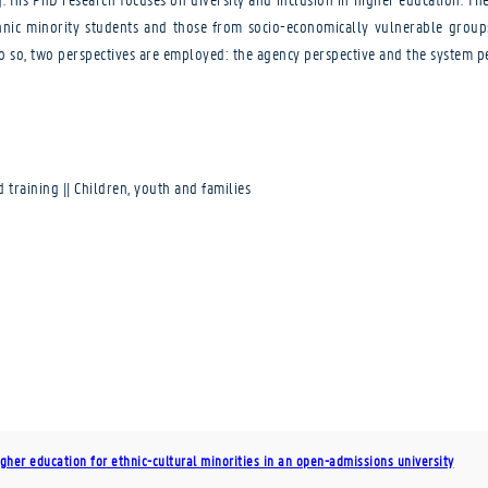
nic minority students and those from socio-economically vulnerable groups. 
o so, two perspectives are employed: the agency perspective and the system pe
d training || Children, youth and families
gher education for ethnic-cultural minorities in an open-admissions university