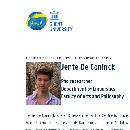
Home
»
Members
»
Phd researcher
»
Jente De Coninck
Jente De Coninck
Phd researcher
Department of Linguistics
Faculty of Arts and Philosophy
Jente De Coninck is a PhD researcher at the Centre for Diver
Vantieghem. Jente received his Bachelor’s degree in Social Wo
sociology of inequality and sociology of health and wellbeing.