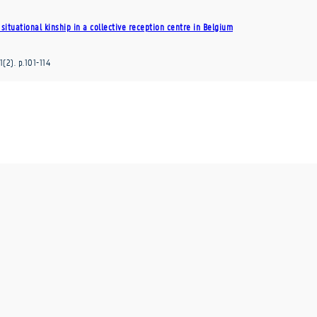
situational kinship in a collective reception centre in Belgium
1
(2)
.
p.101-114