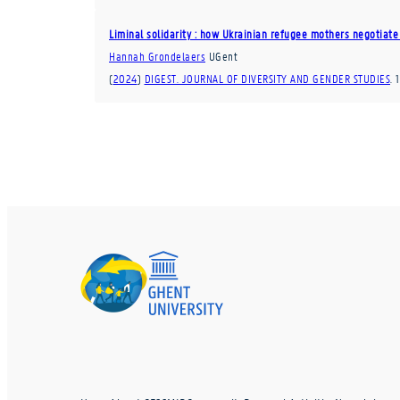
Liminal solidarity : how Ukrainian refugee mothers negotiate 
Hannah Grondelaers
UGent
(
2024
)
DIGEST. JOURNAL OF DIVERSITY AND GENDER STUDIES
.
1