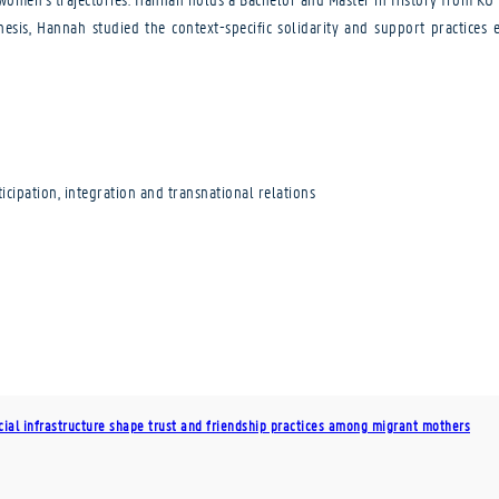
hesis, Hannah studied the context-specific solidarity and support practic
cipation, integration and transnational relations
cial infrastructure shape trust and friendship practices among migrant mothers