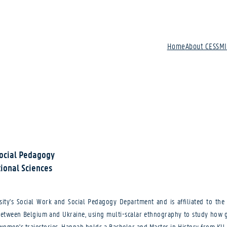
Home
About CESSM
Social Pedagogy
ional Sciences
y's Social Work and Social Pedagogy Department and is affiliated to the 
between Belgium and Ukraine, using multi-scalar ethnography to study how ge
 women's trajectories. Hannah holds a Bachelor and Master in History from KU