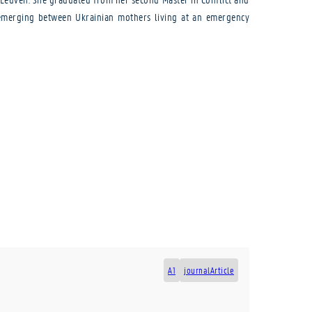
es emerging between Ukrainian mothers living at an emergency
A1
journalArticle