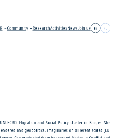
IR
Community
Research
Activities
News
Join us
EN
NL
UNU-CRIS Migration and Social Policy cluster in Bruges. She
ndered and geopolitical imaginaries on different scales (EU,
 Leuven. She graduated from her second Master in Conflict and