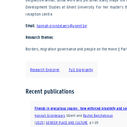
Development Studies at Ghent University. For her master's t
reception centre.
Email:
hannah.grondelaers@ugent.be
Research themes:
Borders, migration governance and people on the move || Parti
Research Explorer
Full biography
Recent publications
Friends in precarious spaces : how enforced proximity and so
Hannah Grondelaers
UGent
and
Rachel Benchekroun
(
2025
)
GENDER PLACE AND CULTURE
.
p.1-20