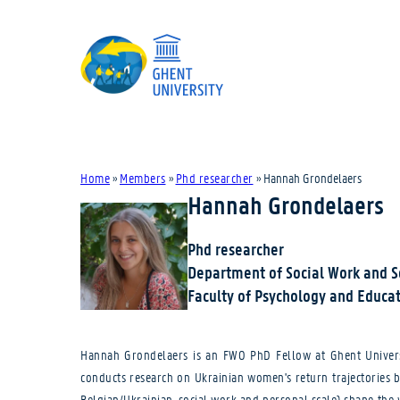
Home
»
Members
»
Phd researcher
»
Hannah Grondelaers
Hannah Grondelaers
Phd researcher
Department of Social Work and 
Faculty of Psychology and Educat
Hannah Grondelaers is an FWO PhD Fellow at Ghent Universit
conducts research on Ukrainian women's return trajectories 
Belgian/Ukrainian, social work and personal scale) shape the