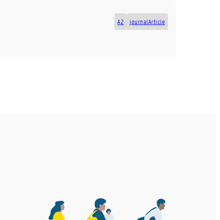
A2
journalArticle