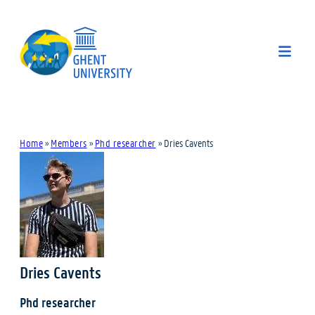
Home
»
Members
»
Phd researcher
»
Dries Cavents
Dries Cavents
Phd researcher