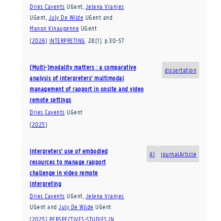
Dries Cavents
UGent
,
Jelena Vranjes
UGent
,
July De Wilde
UGent
and
Manon Kinaupenne
UGent
(
2026
)
INTERPRETING
.
28
(1)
.
p.30-57
(Multi-)modality matters : a comparative
dissertation
analysis of interpreters’ multimodal
management of rapport in onsite and video
remote settings
Dries Cavents
UGent
(
2025
)
Interpreters’ use of embodied
A1
journalArticle
resources to manage rapport
challenge in video remote
interpreting
Dries Cavents
UGent
,
Jelena Vranjes
UGent
and
July De Wilde
UGent
(
2025
)
PERSPECTIVES-STUDIES IN