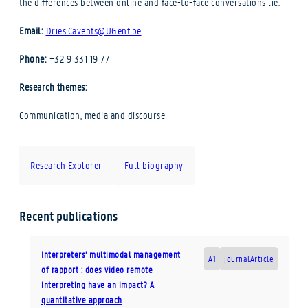
the differences between online and face-to-face conversations lie.
Email:
Dries.Cavents@UGent.be
Phone:
+32 9 331 19 77
Research themes:
Communication, media and discourse
Research Explorer
Full biography
Recent publications
Interpreters’ multimodal management
A1
journalArticle
of rapport : does video remote
interpreting have an impact? A
quantitative approach