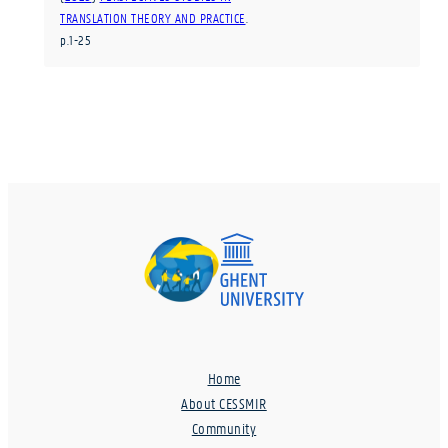
TRANSLATION THEORY AND PRACTICE
.
p.1-25
Home
About CESSMIR
Community