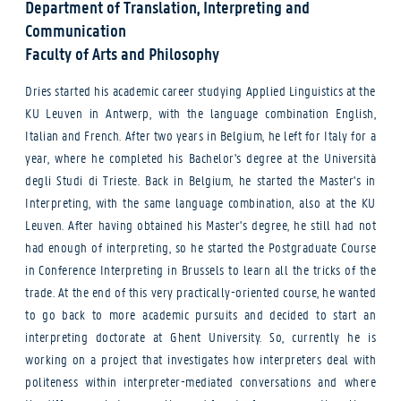
Department of Translation, Interpreting and
Communication
Faculty of Arts and Philosophy
Dries started his academic career studying Applied Linguistics at the
KU Leuven in Antwerp, with the language combination English,
Italian and French. After two years in Belgium, he left for Italy for a
year, where he completed his Bachelor's degree at the Università
degli Studi di Trieste. Back in Belgium, he started the Master's in
Interpreting, with the same language combination, also at the KU
Leuven. After having obtained his Master's degree, he still had not
had enough of interpreting, so he started the Postgraduate Course
in Conference Interpreting in Brussels to learn all the tricks of the
trade. At the end of this very practically-oriented course, he wanted
to go back to more academic pursuits and decided to start an
interpreting doctorate at Ghent University. So, currently he is
working on a project that investigates how interpreters deal with
politeness within interpreter-mediated conversations and where