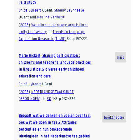
: a Q study
Chloé Lybaert
UGent
,
Shauny Seynhaeve
UGent
and
Pauline Verhelst
(
2025
)
Variation in language acquisition :
unity in diversity
.
In
Trends in Language
Acquisition Research (TILAR)
34
.
p.197-221
Marie Rickert, Shaping participation :
misc
children’s and teacher’s language practices
in linguistically diverse early childhood
education and care
Chloé Lybaert
UGent
(
2025
)
NEDERLANDSE TAALKUNDE
(GRONINGEN)
.
In
30
1-2
.
p.232-236
Bepaalt wat we denken en voelen over taal
bookChapter
ook wat we doen in taal? Attitudes,
percepties en hun omkaderende
ideologieën in het Nederlandse taalgebied