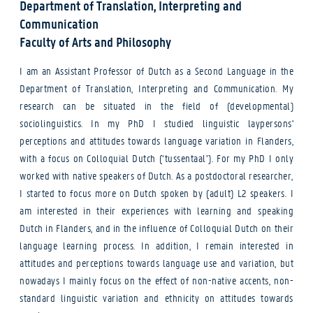
Department of Translation, Interpreting and
Communication
Faculty of Arts and Philosophy
I am an Assistant Professor of Dutch as a Second Language in the
Department of Translation, Interpreting and Communication. My
research can be situated in the field of (developmental)
sociolinguistics. In my PhD I studied linguistic laypersons'
perceptions and attitudes towards language variation in Flanders,
with a focus on Colloquial Dutch (‘tussentaal’). For my PhD I only
worked with native speakers of Dutch. As a postdoctoral researcher,
I started to focus more on Dutch spoken by (adult) L2 speakers. I
am interested in their experiences with learning and speaking
Dutch in Flanders, and in the influence of Colloquial Dutch on their
language learning process. In addition, I remain interested in
attitudes and perceptions towards language use and variation, but
nowadays I mainly focus on the effect of non-native accents, non-
standard linguistic variation and ethnicity on attitudes towards