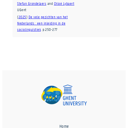
Stefan Grondelaers
and
Chloé Lybaert
UGent
(
2025
)
De vele gezichten van het
Nederlands : een inleiding in de
sociolinguïstiek
.
p.250-277
Home