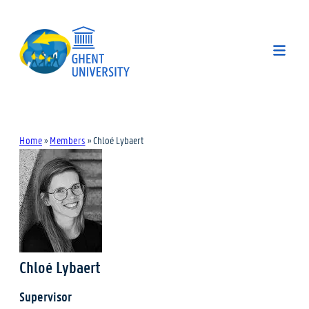
Home
»
Members
»
Chloé Lybaert
Chloé Lybaert
Supervisor