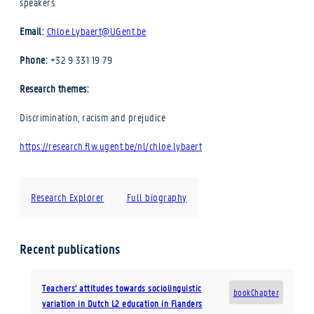
speakers.
Email:
Chloe.Lybaert@UGent.be
Phone:
+32 9 331 19 79
Research themes:
Discrimination, racism and prejudice
https://research.flw.ugent.be/nl/chloe.lybaert
Research Explorer
Full biography
Recent publications
Teachers’ attitudes towards sociolinguistic
bookChapter
variation in Dutch L2 education in Flanders